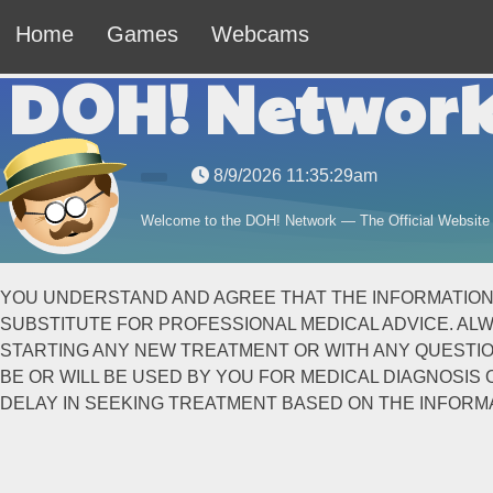
Home
Games
Webcams
DOH! Networ
8/9/2026 11:35:29am
Welcome to the DOH! Network — The Official Website
YOU UNDERSTAND AND AGREE THAT THE INFORMATION CO
SUBSTITUTE FOR PROFESSIONAL MEDICAL ADVICE. ALW
STARTING ANY NEW TREATMENT OR WITH ANY QUESTION
BE OR WILL BE USED BY YOU FOR MEDICAL DIAGNOSI
DELAY IN SEEKING TREATMENT BASED ON THE INFORMA