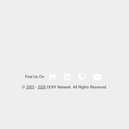
Find Us On
©
2003
-
2026
DOH! Network. All Rights Reserved.