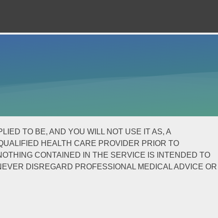
ED TO BE, AND YOU WILL NOT USE IT AS, A
QUALIFIED HEALTH CARE PROVIDER PRIOR TO
OTHING CONTAINED IN THE SERVICE IS INTENDED TO
 NEVER DISREGARD PROFESSIONAL MEDICAL ADVICE OR