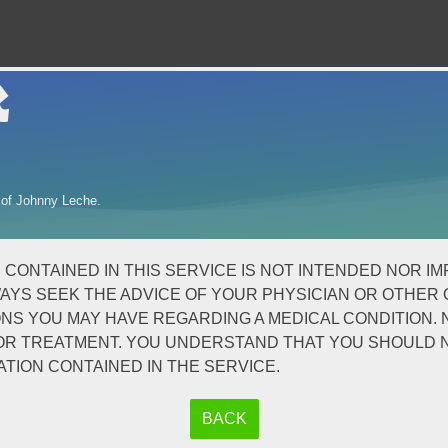
k
 of Johnny Leche.
NTAINED IN THIS SERVICE IS NOT INTENDED NOR IMPLI
AYS SEEK THE ADVICE OF YOUR PHYSICIAN OR OTHER 
S YOU MAY HAVE REGARDING A MEDICAL CONDITION. N
S OR TREATMENT. YOU UNDERSTAND THAT YOU SHOULD
TION CONTAINED IN THE SERVICE.
BACK