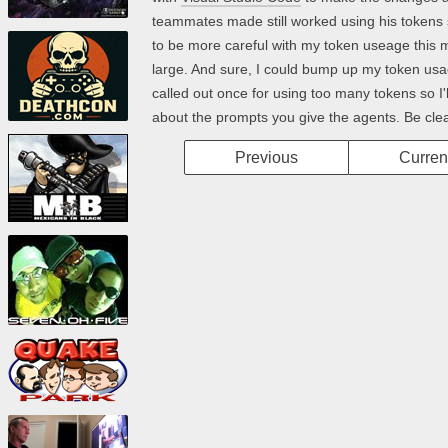
teammates made still worked using his tokens 
to be more careful with my token useage this mont
large. And sure, I could bump up my token usage
called out once for using too many tokens so I'll 
about the prompts you give the agents. Be clear
Previous
Curren