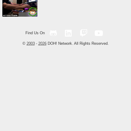
Find Us On
©
2003
-
2026
DOH! Network. All Rights Reserved.