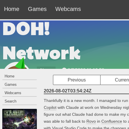
Home
Games
Webcams
DOH!
Network
News
8/7/2026 11:19:58am
Home
Previous
Curren
Welcome to the DOH! Network — The Official
Games
Website of Johnny Leche.
2026-08-02T03:54:24Z
Webcams
Thankfully it is a new month. I managed to run
Search
Copilot
with Claude at work on Wednesday night
figure out what Claude had done to make my cur
was able to fall back to
Rovo
in
Confluence
to 
with
Visual Studio Code
to make the changes a