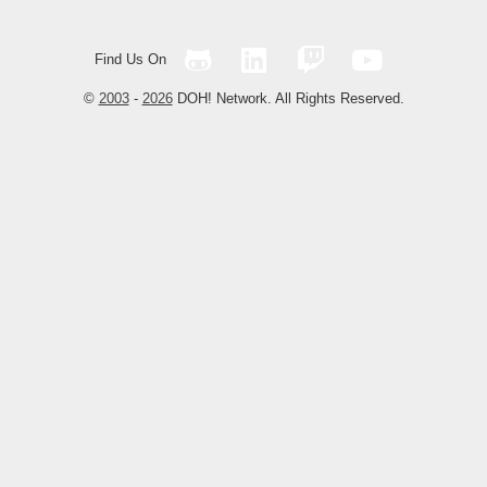
Find Us On
©
2003
-
2026
DOH! Network. All Rights Reserved.