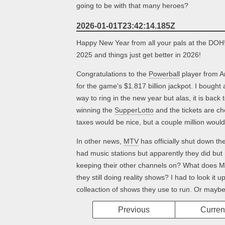
going to be with that many heroes?
2026-01-01T23:42:14.185Z
Happy New Year from all your pals at the DOH
2025 and things just get better in 2026!
Congratulations to the
Powerball
player from A
for the game's $1.817 billion jackpot. I bought 
way to ring in the new year but alas, it is bac
winning the
SupperLotto
and the tickets are c
taxes would be nice, but a couple million would
In other news,
MTV
has officially shut down thei
had music stations but apparently they did bu
keeping their other channels on? What does 
they still doing reality shows? I had to look it up
colleaction of shows they use to run. Or maybe
Previous
Curren