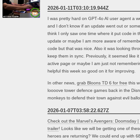
2026-01-11T03:10:19.944Z
I was pretty hard on GPT-4o AI user agent a we
and I don't know if an update went out or somet
think I only saw one time where it put code in t
update or maybe I am more aware of rememberi
code but that was nice. Also it was looking thr
keep them in sync. Previously, it seemed like it
active page or maybe I am just not remembering
helpful this week so good on it for improving.
In other news,
grab Bloons TD 6 for free
this w
loooove tower defence games back in the Disn
monkeys to defend their town against evil bal
2026-01-07T03:58:22.627Z
Check out the Marvel's Avengers: Doomsday | 
trailer
! Looks like we will be getting one of t
heroes are returning? We could end up with 68 