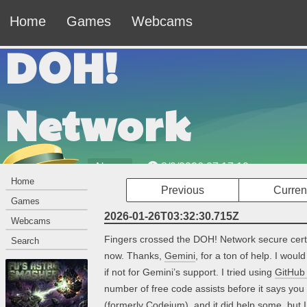
Home
Games
Webcams
DOH!
Network
News
8/9/2026 07:17:20am
Home
Previous
Curren
Welcome to the DOH! Network — The Official
Games
Website of Johnny Leche.
2026-01-26T03:32:30.715Z
Webcams
Fingers crossed the DOH! Network secure certif
Search
now. Thanks,
Gemini
, for a ton of help. I wou
if not for Gemini’s support. I tried using
GitHub 
number of free code assists before it says yo
(formerly Codeium), and it did help some, but I f