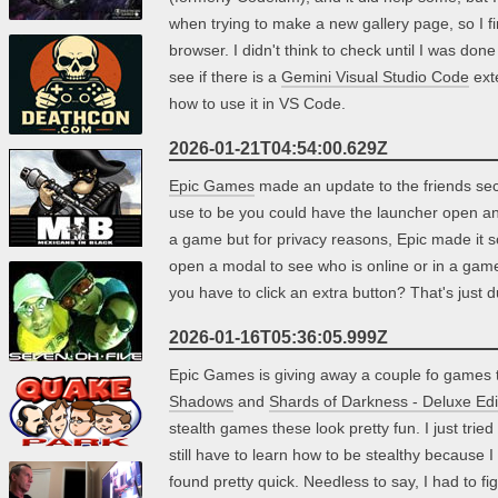
when trying to make a new gallery page, so I f
browser. I didn't think to check until I was done
see if there is a
Gemini Visual Studio Code
exte
how to use it in VS Code.
2026-01-21T04:54:00.629Z
Epic Games
made an update to the friends sectio
use to be you could have the launcher open an
a game but for privacy reasons, Epic made it s
open a modal to see who is online or in a game
you have to click an extra button? That's just 
2026-01-16T05:36:05.999Z
Epic Games is giving away a couple fo games t
Shadows
and
Shards of Darkness - Deluxe Edi
stealth games these look pretty fun. I just trie
still have to learn how to be stealthy because I
found pretty quick. Needless to say, I had to f