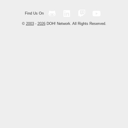
Find Us On
©
2003
-
2026
DOH! Network. All Rights Reserved.