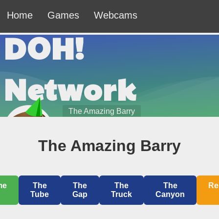
Home
Games
Webcams
DOH!
Network
The Amazing Barry
8/7/2026 10:42:49pm
The Amazing Barry
Welcome to the DOH! Network — The Official
Website of Johnny Leche.
me
The
The
The
The
Re
Tube
Gap
Truck
Canyon